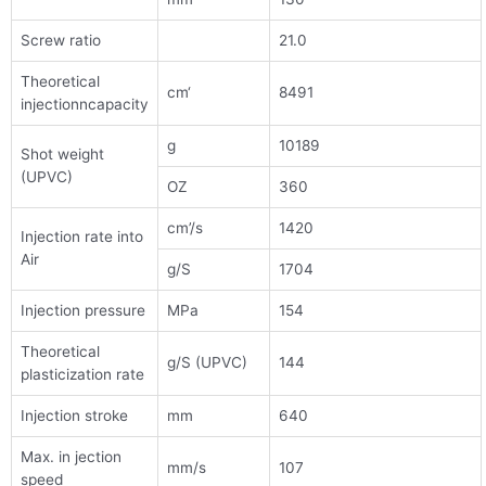
Screw ratio
21.0
Theoretical
cm‘
8491
injectionncapacity
g
10189
Shot weight
(UPVC)
OZ
360
cm’/s
1420
Injection rate into
Air
g/S
1704
Injection pressure
MPa
154
Theoretical
g/S (UPVC)
144
plasticization rate
Injection stroke
mm
640
Max. in jection
mm/s
107
speed