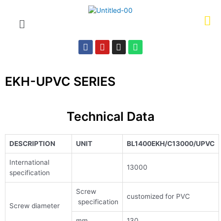
EKH-UPVC SERIES
Technical Data
DESCRIPTION
UNIT
BL1400EKH/C13000/UPVC
International
13000
specification
Screw
customized for PVC
specification
Screw diameter
mm
130