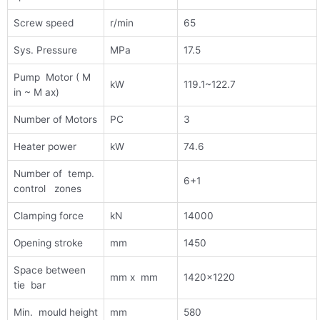
Screw speed
r/min
65
Sys. Pressure
MPa
17.5
Pump Motor ( M
kW
119.1~122.7
in ~ M ax)
Number of Motors
PC
3
Heater power
kW
74.6
Number of temp.
6+1
control zones
Clamping force
kN
14000
Opening stroke
mm
1450
Space between
mm x mm
1420×1220
tie bar
Min. mould height
mm
580