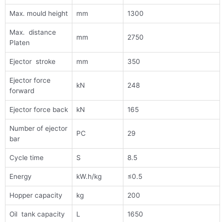
Max. mould height
mm
1300
Max. distance
mm
2750
Platen
Ejector stroke
mm
350
Ejector force
kN
248
forward
Ejector force back
kN
165
Number of ejector
PC
29
bar
Cycle time
S
8.5
Energy
kW.h/kg
≤0.5
Hopper capacity
kg
200
Oil tank capacity
L
1650