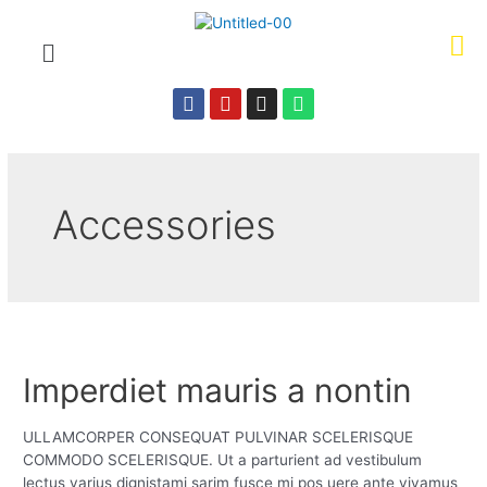
Accessories
Imperdiet mauris a nontin
ULLAMCORPER CONSEQUAT PULVINAR SCELERISQUE
COMMODO SCELERISQUE. Ut a parturient ad vestibulum
lectus varius dignistami sarim fusce mi pos uere ante vivamus