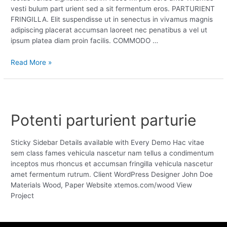
vesti bulum part urient sed a sit fermentum eros. PARTURIENT
FRINGILLA. Elit suspendisse ut in senectus in vivamus magnis
adipiscing placerat accumsan laoreet nec penatibus a vel ut
ipsum platea diam proin facilis. COMMODO …
Read More »
Potenti parturient parturie
Sticky Sidebar Details available with Every Demo Hac vitae
sem class fames vehicula nascetur nam tellus a condimentum
inceptos mus rhoncus et accumsan fringilla vehicula nascetur
amet fermentum rutrum. Client WordPress Designer John Doe
Materials Wood, Paper Website xtemos.com/wood View
Project