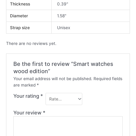
Thickness
0.39"
Diameter
1.58"
Strap size
Unisex
There are no reviews yet.
Be the first to review “Smart watches
wood edition”
Your email address will not be published.
Required fields
are marked
*
Your rating
*
Your review
*