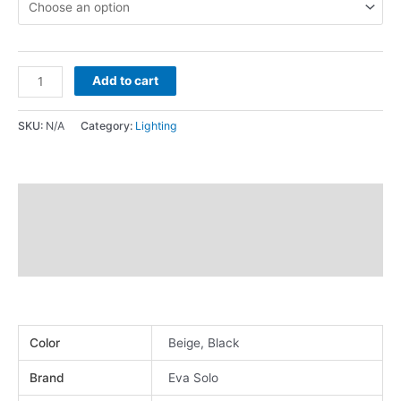
Add to cart
SKU:
N/A
Category:
Lighting
Description
Additional information
Reviews (0)
Color
Beige, Black
Brand
Eva Solo