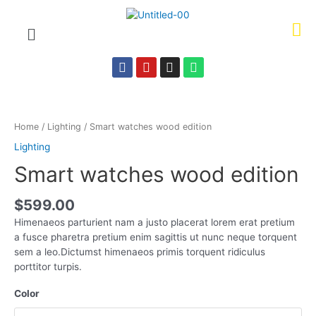
Home
/
Lighting
/ Smart watches wood edition
Lighting
Smart watches wood edition
$
599.00
Himenaeos parturient nam a justo placerat lorem erat pretium
a fusce pharetra pretium enim sagittis ut nunc neque torquent
sem a leo.Dictumst himenaeos primis torquent ridiculus
porttitor turpis.
Color