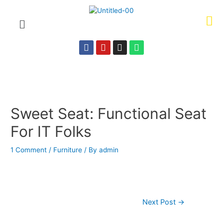
Sweet Seat: Functional Seat
For IT Folks
1 Comment
/
Furniture
/ By
admin
Next Post
→