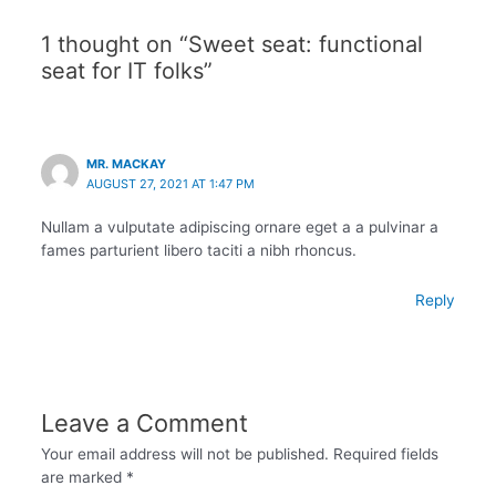
1 thought on “Sweet seat: functional
seat for IT folks”
MR. MACKAY
AUGUST 27, 2021 AT 1:47 PM
Nullam a vulputate adipiscing ornare eget a a pulvinar a
fames parturient libero taciti a nibh rhoncus.
Reply
Leave a Comment
Your email address will not be published.
Required fields
are marked
*